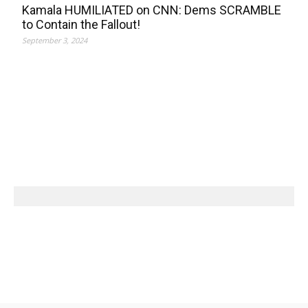
Kamala HUMILIATED on CNN: Dems SCRAMBLE
to Contain the Fallout!
September 3, 2024