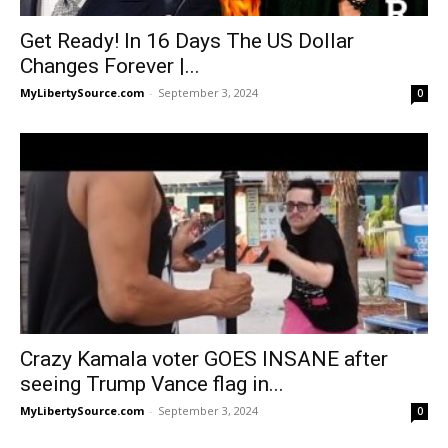
Get Ready! In 16 Days The US Dollar
Changes Forever |...
MyLibertySource.com
-
September 3, 2024
0
Crazy Kamala voter GOES INSANE after
seeing Trump Vance flag in...
MyLibertySource.com
-
September 3, 2024
0