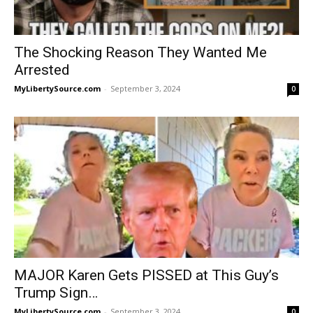
The Shocking Reason They Wanted Me
Arrested
MyLibertySource.com
-
September 3, 2024
0
MAJOR Karen Gets PISSED at This Guy’s
Trump Sign…
MyLibertySource.com
-
September 3, 2024
0