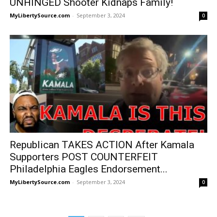
UNHINGED Shooter Kidnaps Family!
MyLibertySource.com
-
September 3, 2024
0
Republican TAKES ACTION After Kamala
Supporters POST COUNTERFEIT
Philadelphia Eagles Endorsement...
MyLibertySource.com
-
September 3, 2024
0