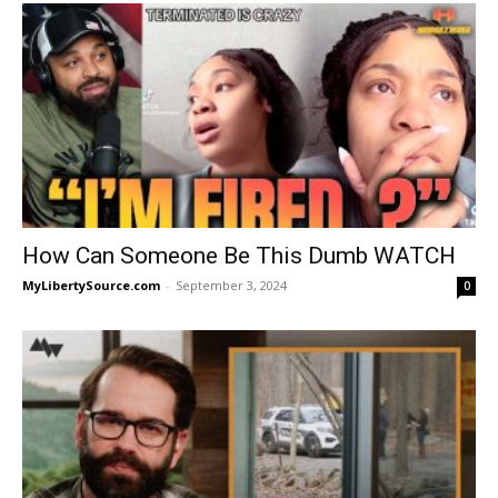
How Can Someone Be This Dumb WATCH
MyLibertySource.com
-
September 3, 2024
0