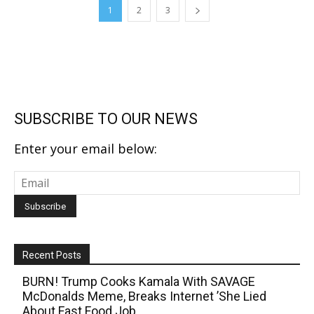
1
2
3
SUBSCRIBE TO OUR NEWS
Enter your email below:
Recent Posts
BURN! Trump Cooks Kamala With SAVAGE
McDonalds Meme, Breaks Internet ’She Lied
About Fast Food Job