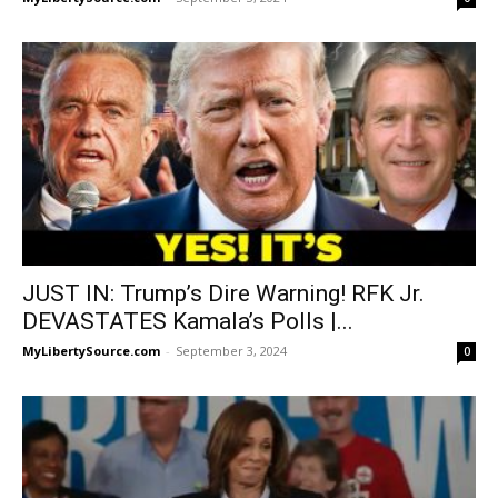
JUST IN: Trump’s Dire Warning! RFK Jr.
DEVASTATES Kamala’s Polls |...
MyLibertySource.com
-
September 3, 2024
0