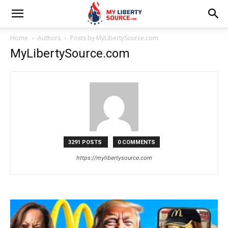
Home
Authors
Posts by MyLibertySource.com
MyLibertySource.com
3291 POSTS
0 COMMENTS
https://mylibertysource.com