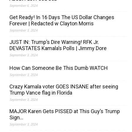
September 6, 2024
Get Ready! In 16 Days The US Dollar Changes
Forever | Redacted w Clayton Morris
September 3, 2024
JUST IN: Trump’s Dire Warning! RFK Jr.
DEVASTATES Kamala’s Polls | Jimmy Dore
September 3, 2024
How Can Someone Be This Dumb WATCH
September 3, 2024
Crazy Kamala voter GOES INSANE after seeing
Trump Vance flag in Florida
September 3, 2024
MAJOR Karen Gets PISSED at This Guy’s Trump
Sign…
September 3, 2024