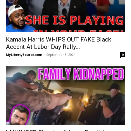
Kamala Harris WHIPS OUT FAKE Black
Accent At Labor Day Rally...
MyLibertySource.com
-
September 3, 2024
0