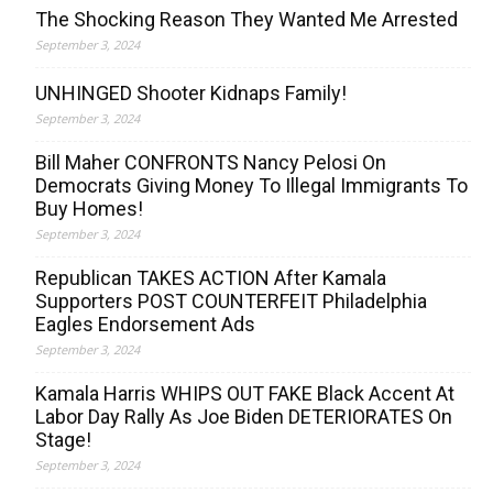
The Shocking Reason They Wanted Me Arrested
September 3, 2024
UNHINGED Shooter Kidnaps Family!
September 3, 2024
Bill Maher CONFRONTS Nancy Pelosi On
Democrats Giving Money To Illegal Immigrants To
Buy Homes!
September 3, 2024
Republican TAKES ACTION After Kamala
Supporters POST COUNTERFEIT Philadelphia
Eagles Endorsement Ads
September 3, 2024
Kamala Harris WHIPS OUT FAKE Black Accent At
Labor Day Rally As Joe Biden DETERIORATES On
Stage!
September 3, 2024