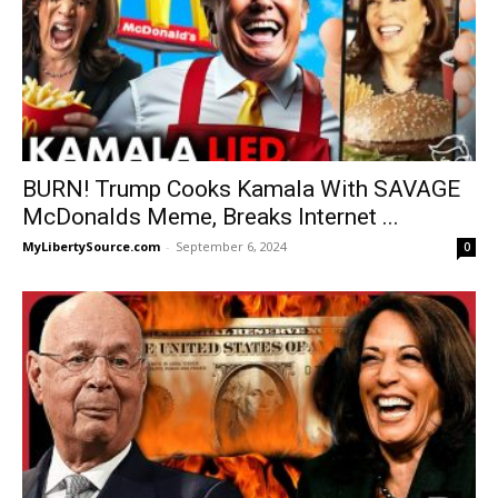
BURN! Trump Cooks Kamala With SAVAGE
McDonalds Meme, Breaks Internet ...
MyLibertySource.com
-
September 6, 2024
0