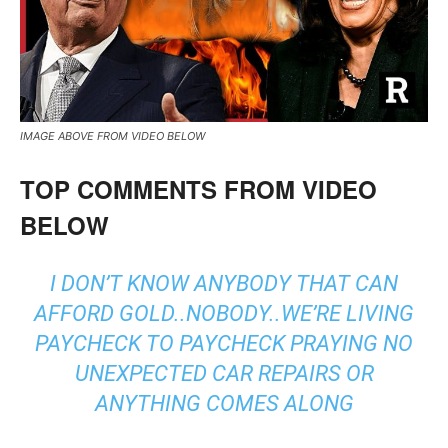
IMAGE ABOVE FROM VIDEO BELOW
TOP COMMENTS FROM VIDEO
BELOW
I DON’T KNOW ANYBODY THAT CAN
AFFORD GOLD..NOBODY..WE’RE LIVING
PAYCHECK TO PAYCHECK PRAYING NO
UNEXPECTED CAR REPAIRS OR
ANYTHING COMES ALONG