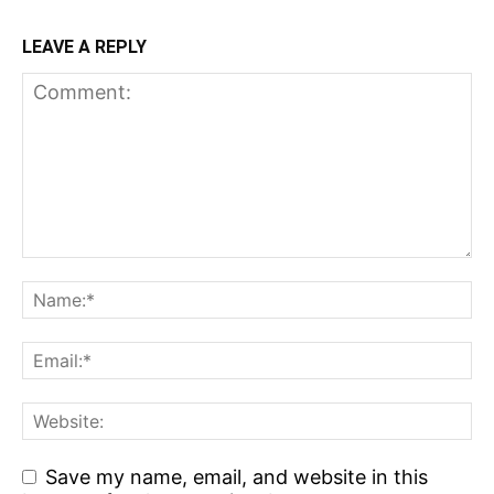
LEAVE A REPLY
Save my name, email, and website in this