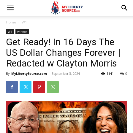
Home
W1
W1
winner
Get Ready! In 16 Days The
US Dollar Changes Forever |
Redacted w Clayton Morris
By
MyLibertySource.com
-
September 3, 2024
1141
0