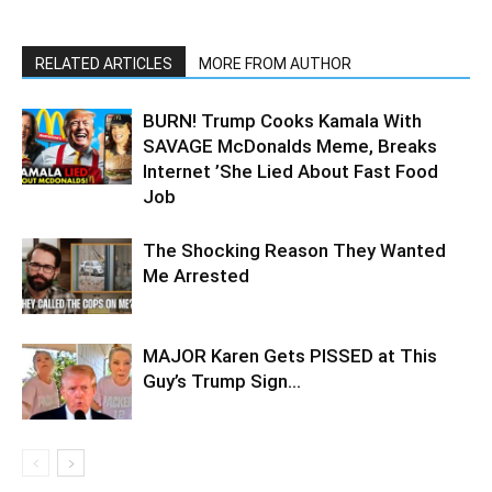
RELATED ARTICLES
MORE FROM AUTHOR
BURN! Trump Cooks Kamala With
SAVAGE McDonalds Meme, Breaks
Internet ’She Lied About Fast Food
Job
The Shocking Reason They Wanted
Me Arrested
MAJOR Karen Gets PISSED at This
Guy’s Trump Sign…