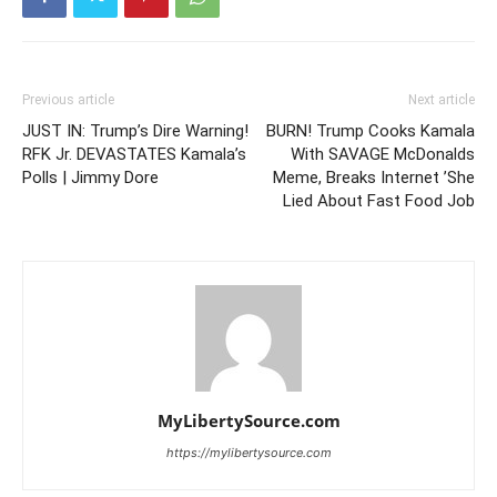
Previous article
Next article
JUST IN: Trump’s Dire Warning!
BURN! Trump Cooks Kamala
RFK Jr. DEVASTATES Kamala’s
With SAVAGE McDonalds
Polls | Jimmy Dore
Meme, Breaks Internet ’She
Lied About Fast Food Job
MyLibertySource.com
https://mylibertysource.com