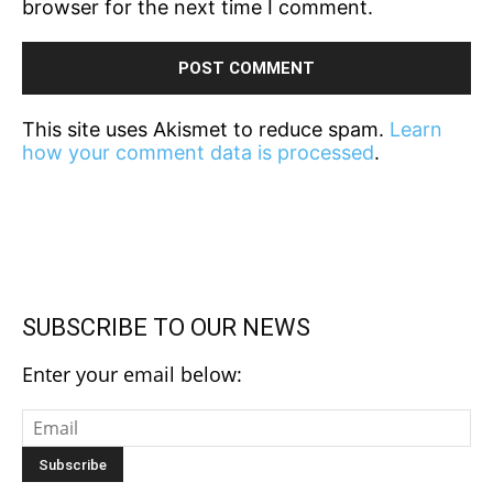
browser for the next time I comment.
This site uses Akismet to reduce spam.
Learn
how your comment data is processed
.
SUBSCRIBE TO OUR NEWS
Enter your email below: