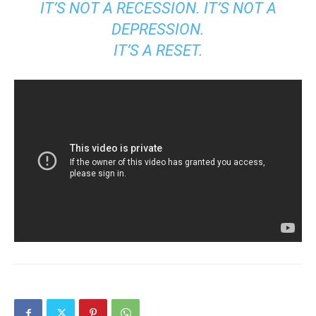
IT’S NOT A RECESSION. IT’S NOT A
DEPRESSION.
IT’S A RESET.