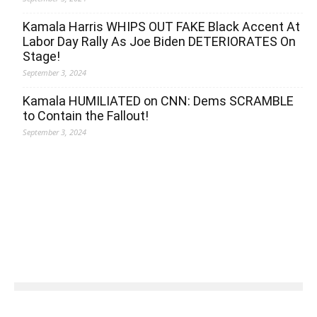
Kamala Harris WHIPS OUT FAKE Black Accent At
Labor Day Rally As Joe Biden DETERIORATES On
Stage!
September 3, 2024
Kamala HUMILIATED on CNN: Dems SCRAMBLE
to Contain the Fallout!
September 3, 2024