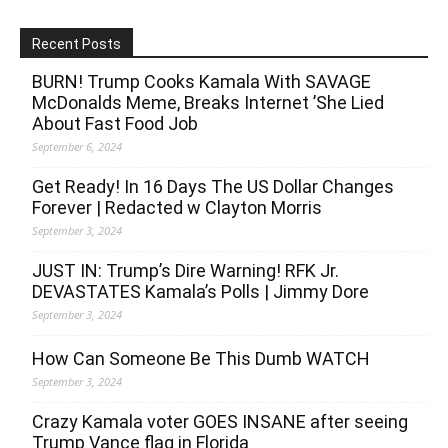
Recent Posts
BURN! Trump Cooks Kamala With SAVAGE
McDonalds Meme, Breaks Internet ’She Lied
About Fast Food Job
September 6, 2024
Get Ready! In 16 Days The US Dollar Changes
Forever | Redacted w Clayton Morris
September 3, 2024
JUST IN: Trump’s Dire Warning! RFK Jr.
DEVASTATES Kamala’s Polls | Jimmy Dore
September 3, 2024
How Can Someone Be This Dumb WATCH
September 3, 2024
Crazy Kamala voter GOES INSANE after seeing
Trump Vance flag in Florida