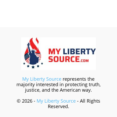
My Liberty Source
represents the
majority interested in protecting truth,
justice, and the American way.
© 2026 -
My Liberty Source
- All Rights
Reserved.