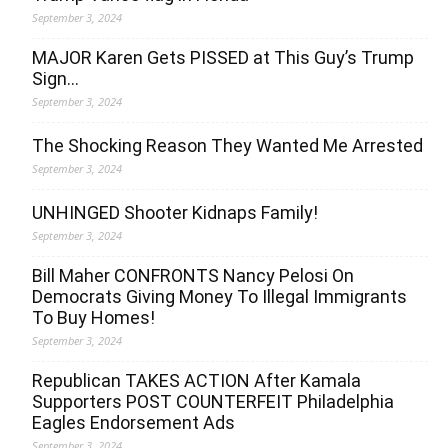
September 3, 2024
MAJOR Karen Gets PISSED at This Guy’s Trump
Sign…
September 3, 2024
The Shocking Reason They Wanted Me Arrested
September 3, 2024
UNHINGED Shooter Kidnaps Family!
September 3, 2024
Bill Maher CONFRONTS Nancy Pelosi On
Democrats Giving Money To Illegal Immigrants
To Buy Homes!
September 3, 2024
Republican TAKES ACTION After Kamala
Supporters POST COUNTERFEIT Philadelphia
Eagles Endorsement Ads
September 3, 2024