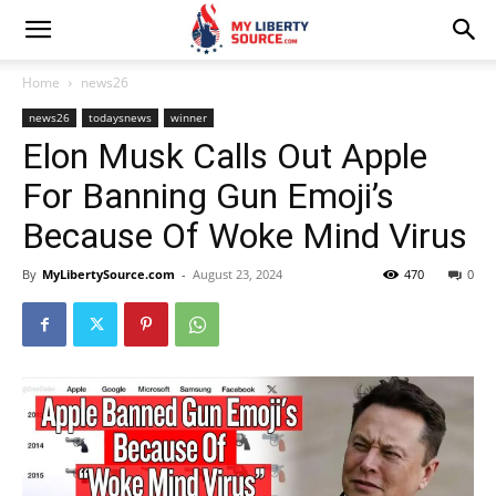
Home
news26
news26
todaysnews
winner
Elon Musk Calls Out Apple
For Banning Gun Emoji’s
Because Of Woke Mind Virus
By
MyLibertySource.com
-
August 23, 2024
470
0