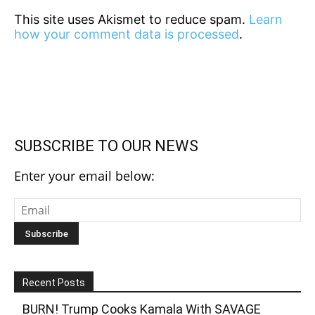
This site uses Akismet to reduce spam.
Learn
how your comment data is processed
.
SUBSCRIBE TO OUR NEWS
Enter your email below:
Recent Posts
BURN! Trump Cooks Kamala With SAVAGE