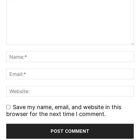
Save my name, email, and website in this
browser for the next time I comment.