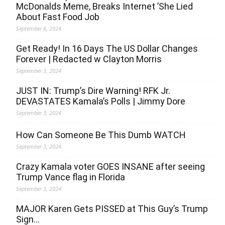
McDonalds Meme, Breaks Internet ’She Lied
About Fast Food Job
September 6, 2024
Get Ready! In 16 Days The US Dollar Changes
Forever | Redacted w Clayton Morris
September 3, 2024
JUST IN: Trump’s Dire Warning! RFK Jr.
DEVASTATES Kamala’s Polls | Jimmy Dore
September 3, 2024
How Can Someone Be This Dumb WATCH
September 3, 2024
Crazy Kamala voter GOES INSANE after seeing
Trump Vance flag in Florida
September 3, 2024
MAJOR Karen Gets PISSED at This Guy’s Trump
Sign…