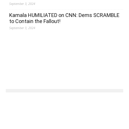
September 3, 2024
Kamala HUMILIATED on CNN: Dems SCRAMBLE
to Contain the Fallout!
September 3, 2024