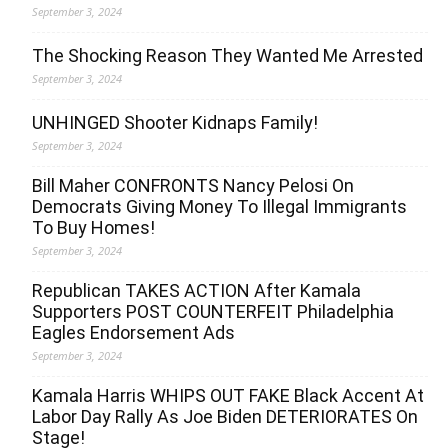
September 3, 2024
The Shocking Reason They Wanted Me Arrested
September 3, 2024
UNHINGED Shooter Kidnaps Family!
September 3, 2024
Bill Maher CONFRONTS Nancy Pelosi On
Democrats Giving Money To Illegal Immigrants
To Buy Homes!
September 3, 2024
Republican TAKES ACTION After Kamala
Supporters POST COUNTERFEIT Philadelphia
Eagles Endorsement Ads
September 3, 2024
Kamala Harris WHIPS OUT FAKE Black Accent At
Labor Day Rally As Joe Biden DETERIORATES On
Stage!