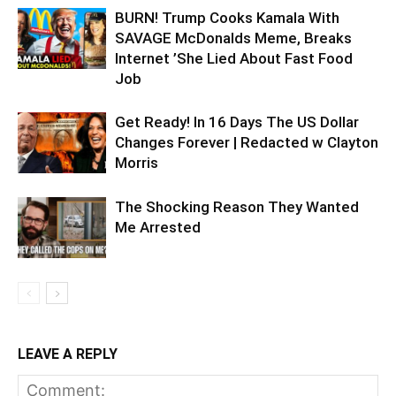
BURN! Trump Cooks Kamala With
SAVAGE McDonalds Meme, Breaks
Internet ’She Lied About Fast Food
Job
Get Ready! In 16 Days The US Dollar
Changes Forever | Redacted w Clayton
Morris
The Shocking Reason They Wanted
Me Arrested
LEAVE A REPLY