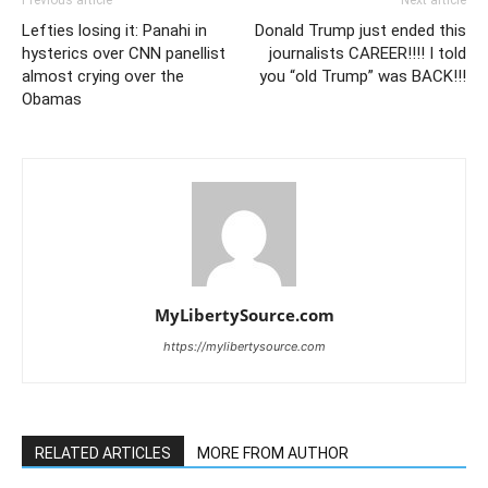
Previous article
Next article
Lefties losing it: Panahi in
Donald Trump just ended this
hysterics over CNN panellist
journalists CAREER!!!! I told
almost crying over the
you “old Trump” was BACK!!!
Obamas
MyLibertySource.com
https://mylibertysource.com
RELATED ARTICLES
MORE FROM AUTHOR