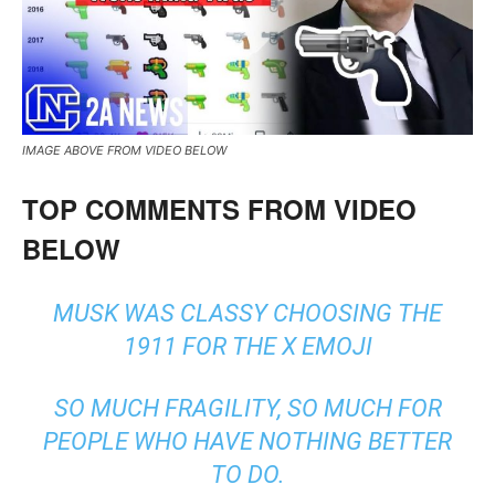
IMAGE ABOVE FROM VIDEO BELOW
TOP COMMENTS FROM VIDEO
BELOW
MUSK WAS CLASSY CHOOSING THE
1911 FOR THE X EMOJI
SO MUCH FRAGILITY, SO MUCH FOR
PEOPLE WHO HAVE NOTHING BETTER
TO DO.