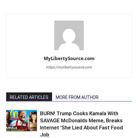
MyLibertySource.com
https://mylibertysource.com
RELATED ARTICLES
MORE FROM AUTHOR
BURN! Trump Cooks Kamala With
SAVAGE McDonalds Meme, Breaks
Internet ’She Lied About Fast Food
Job