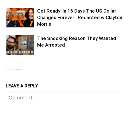
Get Ready! In 16 Days The US Dollar
Changes Forever | Redacted w Clayton
Morris
The Shocking Reason They Wanted
Me Arrested
LEAVE A REPLY