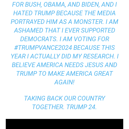
FOR BUSH, OBAMA, AND BIDEN, AND I
HATED TRUMP BECAUSE THE MEDIA
PORTRAYED HIM AS A MONSTER. I AM
ASHAMED THAT I EVER SUPPORTED
DEMOCRATS. I AM VOTING FOR
#TRUMPVANCE2024 BECAUSE THIS
YEAR I ACTUALLY DID MY RESEARCH. I
BELIEVE AMERICA NEEDS JESUS AND
TRUMP TO MAKE AMERICA GREAT
AGAIN!
TAKING BACK OUR COUNTRY
TOGETHER. TRUMP 24.