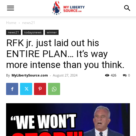
Home
news21
news21
todaysnews
winner
RFK jr. just laid out his
ENTIRE PLAN… It’s way
more intense than you think.
By
MyLibertySource.com
-
August 27, 2024
426
0