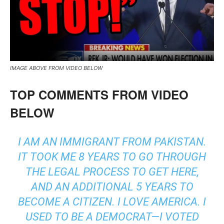
IMAGE ABOVE FROM VIDEO BELOW
TOP COMMENTS FROM VIDEO
BELOW
I AM AN IMMIGRANT FROM PAKISTAN.
IT TOOK ME 8 YEARS TO GO THROUGH
THE LEGAL PROCESS TO GET HERE,
AND AN ADDITIONAL 5 YEARS TO
BECOME A CITIZEN. I LOVE AMERICA. I
USED TO BE A DEMOCRAT—I VOTED