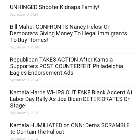
UNHINGED Shooter Kidnaps Family!
September 3, 2024
Bill Maher CONFRONTS Nancy Pelosi On
Democrats Giving Money To Illegal Immigrants
To Buy Homes!
September 3, 2024
Republican TAKES ACTION After Kamala
Supporters POST COUNTERFEIT Philadelphia
Eagles Endorsement Ads
September 3, 2024
Kamala Harris WHIPS OUT FAKE Black Accent At
Labor Day Rally As Joe Biden DETERIORATES On
Stage!
September 3, 2024
Kamala HUMILIATED on CNN: Dems SCRAMBLE
to Contain the Fallout!
September 3, 2024