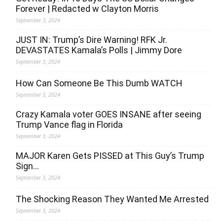
Forever | Redacted w Clayton Morris
September 3, 2024
JUST IN: Trump’s Dire Warning! RFK Jr.
DEVASTATES Kamala’s Polls | Jimmy Dore
September 3, 2024
How Can Someone Be This Dumb WATCH
September 3, 2024
Crazy Kamala voter GOES INSANE after seeing
Trump Vance flag in Florida
September 3, 2024
MAJOR Karen Gets PISSED at This Guy’s Trump
Sign…
September 3, 2024
The Shocking Reason They Wanted Me Arrested
September 3, 2024