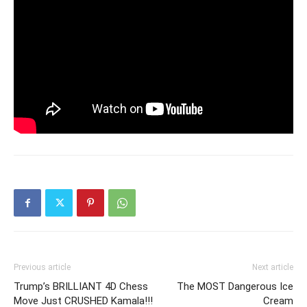
Previous article
Next article
Trump’s BRILLIANT 4D Chess
The MOST Dangerous Ice
Move Just CRUSHED Kamala!!!
Cream