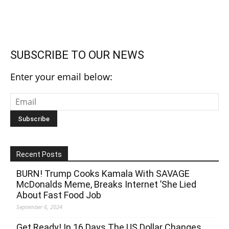
SUBSCRIBE TO OUR NEWS
Enter your email below:
Recent Posts
BURN! Trump Cooks Kamala With SAVAGE
McDonalds Meme, Breaks Internet ’She Lied
About Fast Food Job
September 6, 2024
Get Ready! In 16 Days The US Dollar Changes