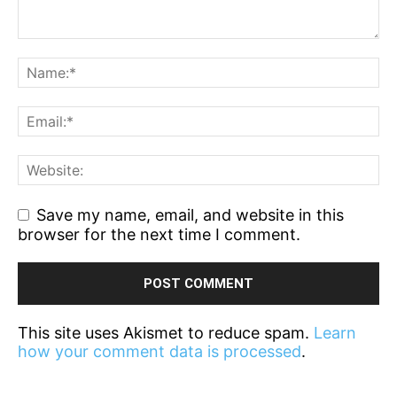
Save my name, email, and website in this
browser for the next time I comment.
This site uses Akismet to reduce spam.
Learn
how your comment data is processed
.