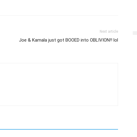
Next article
Joe & Kamala just got BOOED into OBLIVION!! lol