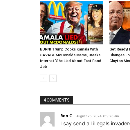
BURN! Trump Cooks Kamala With
Get Ready! 
SAVAGE McDonalds Meme, Breaks
Changes Fo
Internet ’She Lied About Fast Food
Clayton Mor
Job
4 COMMENTS
Ron C
August 25, 2024 At 9:26 am
I say send all illegals invade