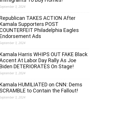
September 3, 2024
Republican TAKES ACTION After
Kamala Supporters POST
COUNTERFEIT Philadelphia Eagles
Endorsement Ads
September 3, 2024
Kamala Harris WHIPS OUT FAKE Black
Accent At Labor Day Rally As Joe
Biden DETERIORATES On Stage!
September 3, 2024
Kamala HUMILIATED on CNN: Dems
SCRAMBLE to Contain the Fallout!
September 3, 2024