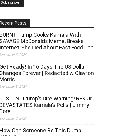
Recent Posts
BURN! Trump Cooks Kamala With
SAVAGE McDonalds Meme, Breaks
Internet ’She Lied About Fast Food Job
September 6, 2024
Get Ready! In 16 Days The US Dollar
Changes Forever | Redacted w Clayton
Morris
September 3, 2024
JUST IN: Trump’s Dire Warning! RFK Jr.
DEVASTATES Kamala’s Polls | Jimmy
Dore
September 3, 2024
How Can Someone Be This Dumb