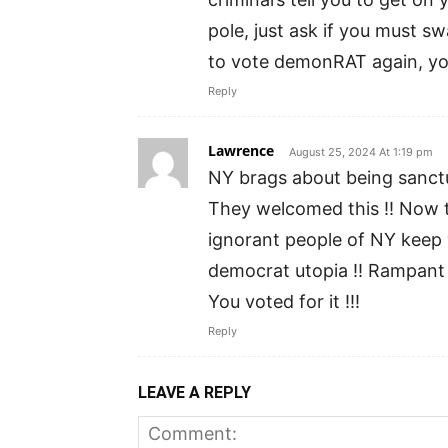
pole, just ask if you must s
to vote demonRAT again, yo
Reply
Lawrence
August 25, 2024 At 1:19 pm
NY brags about being sanctu
They welcomed this !! Now t
ignorant people of NY keep
democrat utopia !! Rampant c
You voted for it !!!
Reply
LEAVE A REPLY