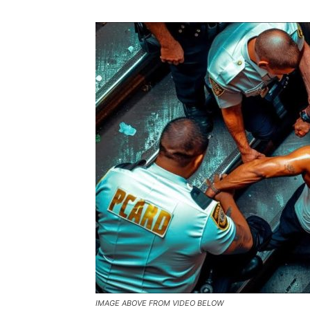
IMAGE ABOVE FROM VIDEO BELOW