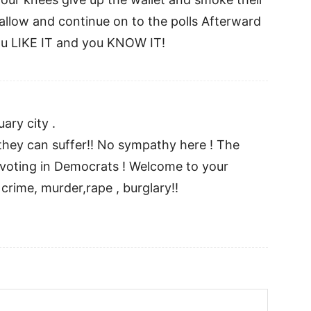
wallow and continue on to the polls Afterward
u LIKE IT and you KNOW IT!
ary city .
hey can suffer!! No sympathy here ! The
 voting in Democrats ! Welcome to your
rime, murder,rape , burglary!!