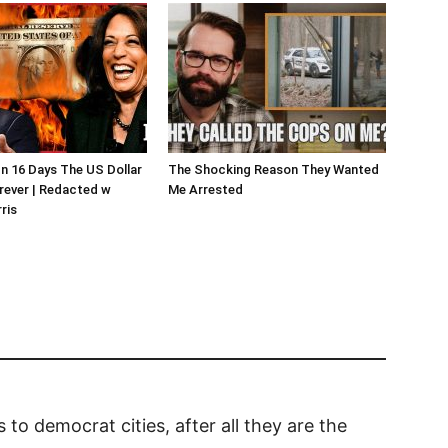
In 16 Days The US Dollar
The Shocking Reason They Wanted
rever | Redacted w
Me Arrested
ris
rs to democrat cities, after all they are the