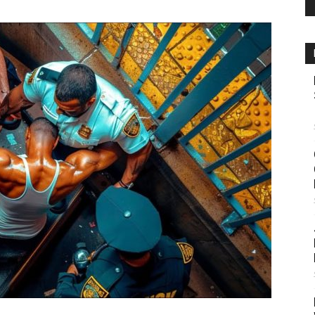
Source