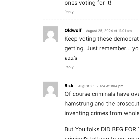
ones voting for it!
Reply
Oldwolf
August 25, 2024 At 11:01 am
Keep voting these democrats
getting. Just remember… you
azz’s
Reply
Rick
August 25, 2024 At 1:04 pm
Of course criminals have ov
hamstrung and the prosecuto
inventing crimes from whole
But You folks DID BEG FO
criminal’s tell you to get on