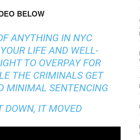
IDEO BELOW
 OF ANYTHING IN NYC
YOUR LIFE AND WELL-
RIGHT TO OVERPAY FOR
LE THE CRIMINALS GET
D MINIMAL SENTENCING
T DOWN, IT MOVED