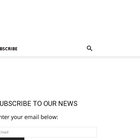
BSCRIBE
UBSCRIBE TO OUR NEWS
nter your email below: