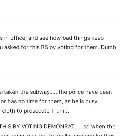
 in office, and see how bad things keep
 asked for this BS by voting for them. Dumb
ertaken the subway,…. the police have been
r has no time for them, as he is busy
 cloth to prosecute Trump.
R THIS BY VOTING DEMONRAT,…. so when the
 your knees give up the wallet and smoke their