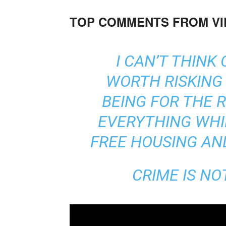
TOP COMMENTS FROM V
I CAN’T THINK
WORTH RISKING 
BEING FOR THE 
EVERYTHING WHI
FREE HOUSING AN
CRIME IS NO