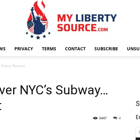
WS
PRIVACY
TERMS
CONTACT
SUBSCRIBE
UNSU
My
Police Retreat
Over NYC’s Subway…
t
Liberty
S
E
5447
4