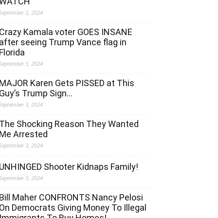
WATCH
September 3, 2024
Crazy Kamala voter GOES INSANE
after seeing Trump Vance flag in
Florida
September 3, 2024
MAJOR Karen Gets PISSED at This
Guy’s Trump Sign…
September 3, 2024
The Shocking Reason They Wanted
Me Arrested
September 3, 2024
UNHINGED Shooter Kidnaps Family!
September 3, 2024
Bill Maher CONFRONTS Nancy Pelosi
On Democrats Giving Money To Illegal
Immigrants To Buy Homes!