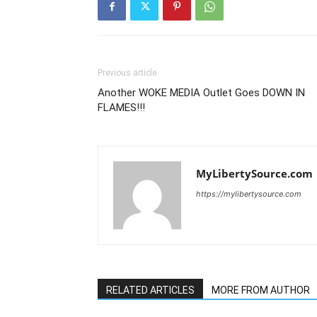
Previous article
Another WOKE MEDIA Outlet Goes DOWN IN
FLAMES!!!
MyLibertySource.com
https://mylibertysource.com
RELATED ARTICLES
MORE FROM AUTHOR