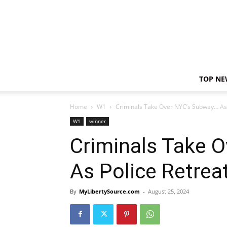
TOP NE
Home
W1
Criminals Take Over NYC’s Subway… As 
W1
winner
Criminals Take 
As Police Retrea
By
MyLibertySource.com
-
August 25, 2024